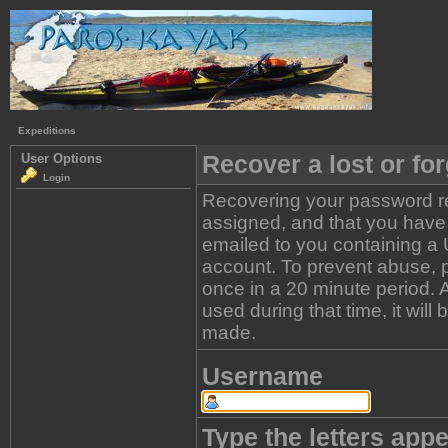
Expeditions
Recover a lost or fo
User Options
Login
Recovering your password re
assigned, and that you have a
emailed to you containing a 
account. To prevent abuse, 
once in a 20 minute period. A 
used during that time, it wil
made.
Username
Type the letters appe