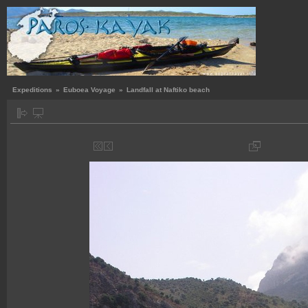
Expeditions
»
Euboea Voyage
»
Landfall at Naftiko beach