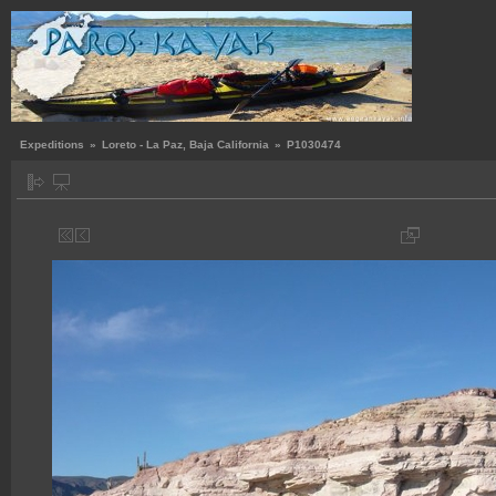
Expeditions
»
Loreto - La Paz, Baja California
»
P1030474