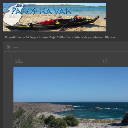
Expeditions
»
Mulege - Loreto, Baja California
»
Windy day at Medano Blanco