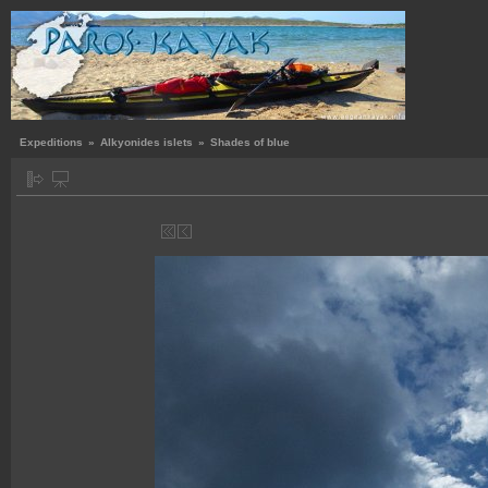
Expeditions
»
Alkyonides islets
»
Shades of blue