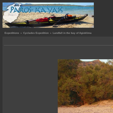
Expeditions
»
Cyclades Expedition
»
Landfall in the bay of Agioklima