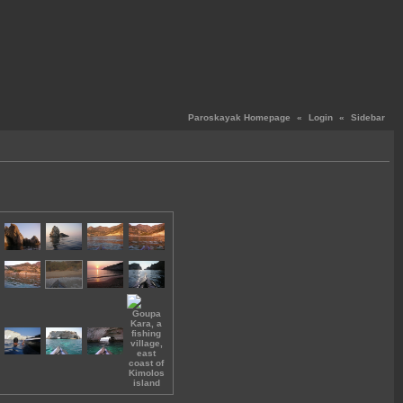
Paroskayak Homepage
«
Login
«
Sidebar