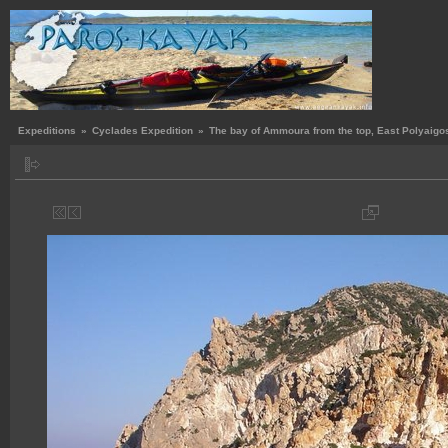
Expeditions
»
Cyclades Expedition
»
The bay of Ammoura from the top, East Polyaigo