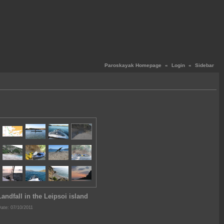
Paroskayak Homepage
«
Login
«
Sidebar
Landfall in the Leipsoi island
ate: 07/10/2011