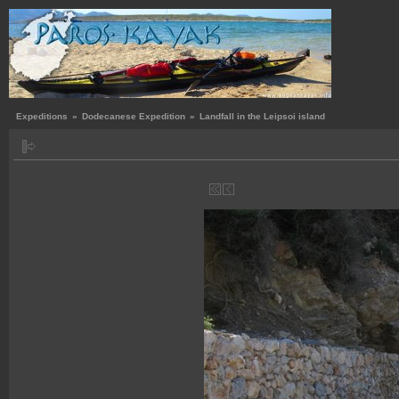
Expeditions
»
Dodecanese Expedition
»
Landfall in the Leipsoi island