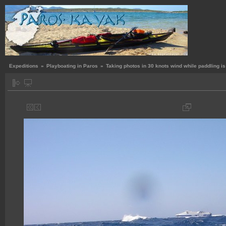
Expeditions
»
Playboating in Paros
»
Taking photos in 30 knots wind while paddling is