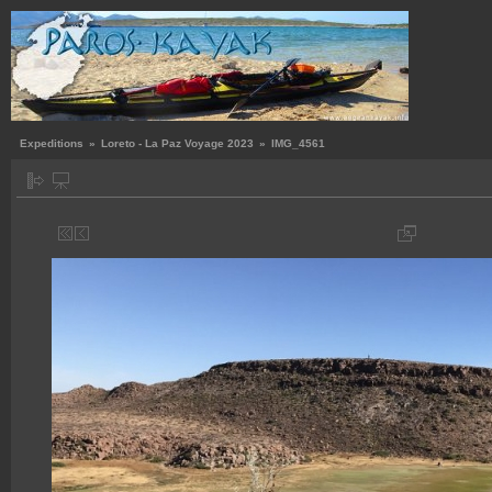
Expeditions
»
Loreto - La Paz Voyage 2023
»
IMG_4561