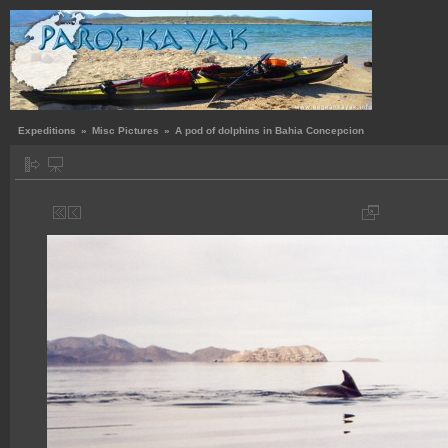
Expeditions
»
Misc Pictures
»
A pod of dolphins in Bahia Concepcion