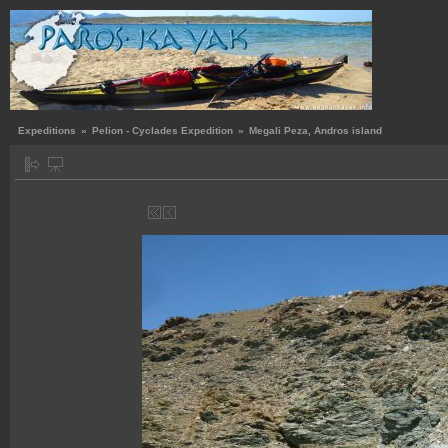
Expeditions
»
Pelion - Cyclades Expedition
»
Megali Peza, Andros island