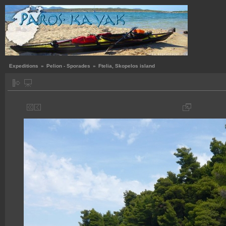
Expeditions
»
Pelion - Sporades
»
Ftelia, Skopelos island