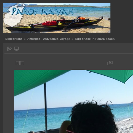
Expeditions
»
Amorgos - Astypalaia Voyage
»
Tarp shade in Halara beach