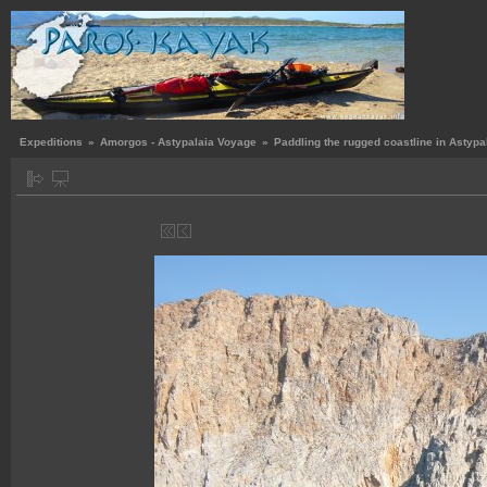
Expeditions
»
Amorgos - Astypalaia Voyage
»
Paddling the rugged coastline in Astypa