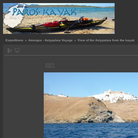
Expeditions
»
Amorgos - Astypalaia Voyage
»
View of the Astypalaia from the kayak