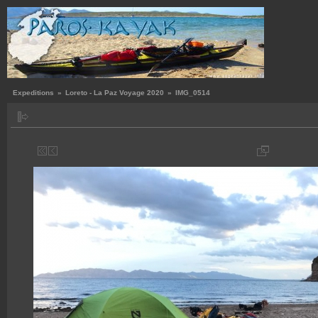
Expeditions
»
Loreto - La Paz Voyage 2020
»
IMG_0514