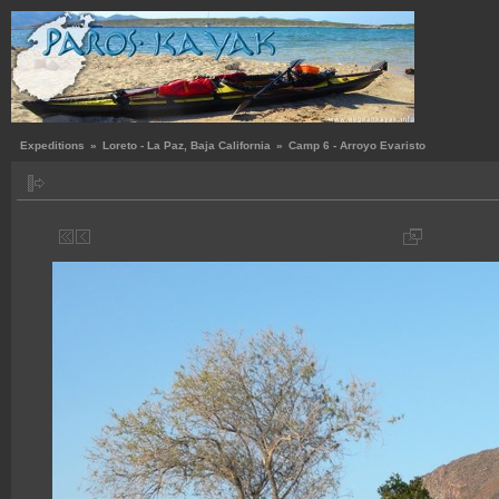
Expeditions
»
Loreto - La Paz, Baja California
»
Camp 6 - Arroyo Evaristo