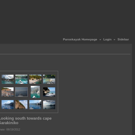
Paroskayak Homepage
«
Login
«
Sidebar
Looking south towards cape
Sarakiniko
ate: 06/19/2012