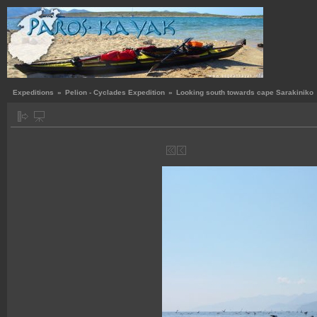
Expeditions
»
Pelion - Cyclades Expedition
»
Looking south towards cape Sarakiniko