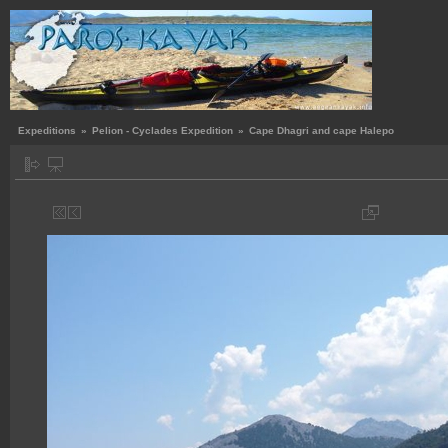
Expeditions
»
Pelion - Cyclades Expedition
»
Cape Dhagri and cape Halepο